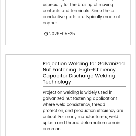
especially for the brazing of moving
contacts and terminals. Since these
conductive parts are typically made of
copper...
2026-05-25
Projection Welding for Galvanized
Nut Fastening: High-Efficiency
Capacitor Discharge Welding
Technology
Projection welding is widely used in
galvanized nut fastening applications
where weld consistency, thread
protection, and production efficiency are
critical. For many manufacturers, weld
splash and thread deformation remain
common...