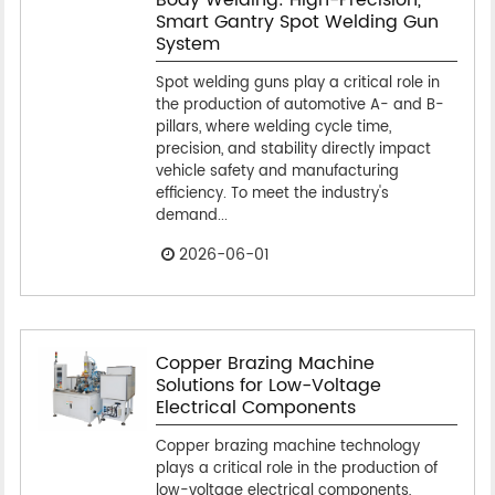
Smart Gantry Spot Welding Gun
System
Spot welding guns play a critical role in
the production of automotive A- and B-
pillars, where welding cycle time,
precision, and stability directly impact
vehicle safety and manufacturing
efficiency. To meet the industry's
demand...
2026-06-01
Copper Brazing Machine
Solutions for Low-Voltage
Electrical Components
Copper brazing machine technology
plays a critical role in the production of
low-voltage electrical components,