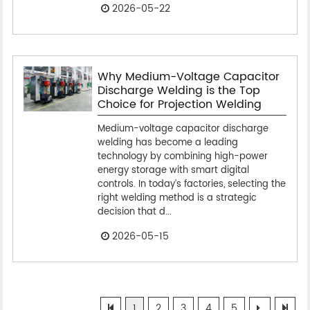
2026-05-22
Why Medium-Voltage Capacitor
Discharge Welding is the Top
Choice for Projection Welding
Medium-voltage capacitor discharge
welding has become a leading
technology by combining high-power
energy storage with smart digital
controls. In today’s factories, selecting the
right welding method is a strategic
decision that d...
2026-05-15
1
2
3
4
5