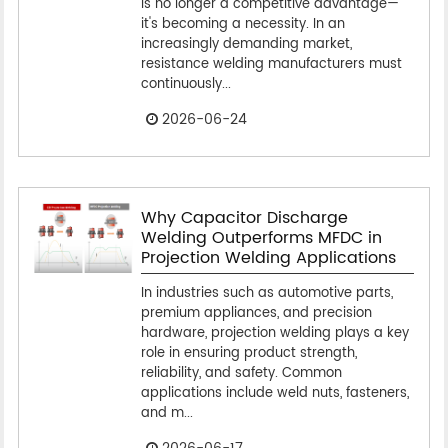
is no longer a competitive advantage—
it's becoming a necessity. In an
increasingly demanding market,
resistance welding manufacturers must
continuously...
2026-06-24
Why Capacitor Discharge
Welding Outperforms MFDC in
Projection Welding Applications
In industries such as automotive parts,
premium appliances, and precision
hardware, projection welding plays a key
role in ensuring product strength,
reliability, and safety. Common
applications include weld nuts, fasteners,
and m...