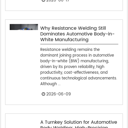
2026-06-17
Why Resistance Welding Still
Dominates Automotive Body-in-
White Manufacturing
Resistance welding remains the
dominant joining process in automotive
body-in-white (BIW) manufacturing,
driven by its proven reliability, high
productivity, cost-effectiveness, and
continuous technological advancements.
Although ...
2026-06-09
A Turnkey Solution for Automotive
Body Welding: High-Precision,