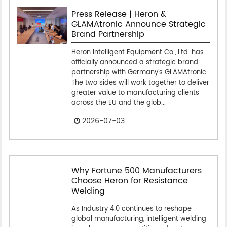
Press Release | Heron &
GLAMAtronic Announce Strategic
Brand Partnership
Heron Intelligent Equipment Co., Ltd. has
officially announced a strategic brand
partnership with Germany’s GLAMAtronic.
The two sides will work together to deliver
greater value to manufacturing clients
across the EU and the glob...
2026-07-03
Why Fortune 500 Manufacturers
Choose Heron for Resistance
Welding
As Industry 4.0 continues to reshape
global manufacturing, intelligent welding