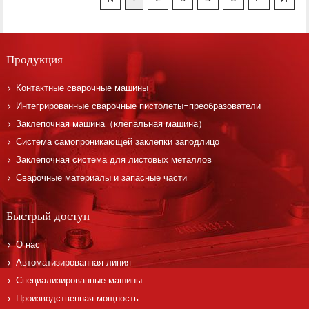
Продукция
Контактные сварочные машины
Интегрированные сварочные пистолеты-преобразователи
Заклепочная машина（клепальная машина）
Система самопроникающей заклепки заподлицо
Заклепочная система для листовых металлов
Сварочные материалы и запасные части
Быстрый доступ
О нас
Автоматизированная линия
Специализированные машины
Производственная мощность