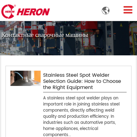

Контактные сварочные машины
Stainless Steel Spot Welder
Selection Guide: How to Choose
the Right Equipment
A stainless steel spot welder plays an
important role in joining stainless steel
components, directly affecting weld
quality and production efficiency. In
industries such as automotive parts,
home appliances, electrical
components...