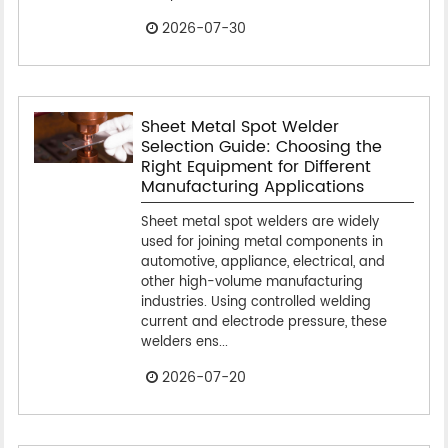
2026-07-30
Sheet Metal Spot Welder
Selection Guide: Choosing the
Right Equipment for Different
Manufacturing Applications
Sheet metal spot welders are widely
used for joining metal components in
automotive, appliance, electrical, and
other high-volume manufacturing
industries. Using controlled welding
current and electrode pressure, these
welders ens...
2026-07-20